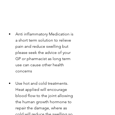
Anti inflammatory Medication is 
a short term solution to relieve 
pain and reduce swelling but 
please seek the advice of your 
GP or pharmacist as long term 
use can cause other health 
concerns
Use hot and cold treatments. 
Heat applied will encourage 
blood flow to the joint allowing 
the human growth hormone to 
repair the damage, where as 
cold will reduce the swelling so 