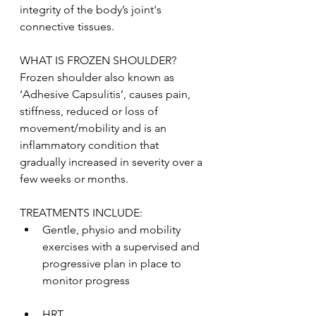
integrity of the body’s joint's 
connective tissues.
WHAT IS FROZEN SHOULDER?
Frozen shoulder also known as 
‘Adhesive Capsulitis’, causes pain, 
stiffness, reduced or loss of 
movement/mobility and is an 
inflammatory condition that 
gradually increased in severity over a 
few weeks or months. 
TREATMENTS INCLUDE:
Gentle, physio and mobility 
exercises with a supervised and 
progressive plan in place to 
monitor progress 
HRT