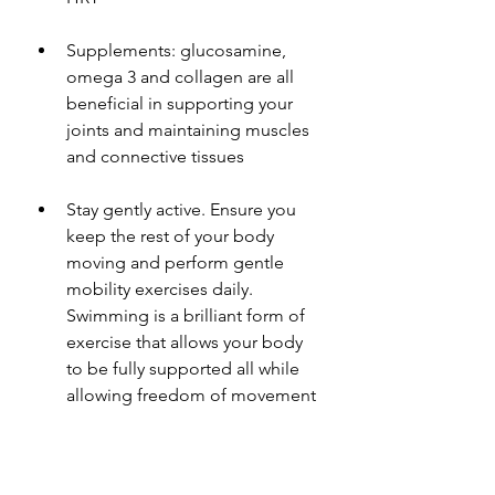
Supplements: glucosamine, 
omega 3 and collagen are all 
beneficial in supporting your 
joints and maintaining muscles 
and connective tissues 
Stay gently active. Ensure you 
keep the rest of your body 
moving and perform gentle 
mobility exercises daily. 
Swimming is a brilliant form of 
exercise that allows your body 
to be fully supported all while 
allowing freedom of movement 