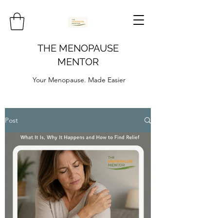
THE MENOPAUSE
MENTOR
Your Menopause. Made Easier
Post