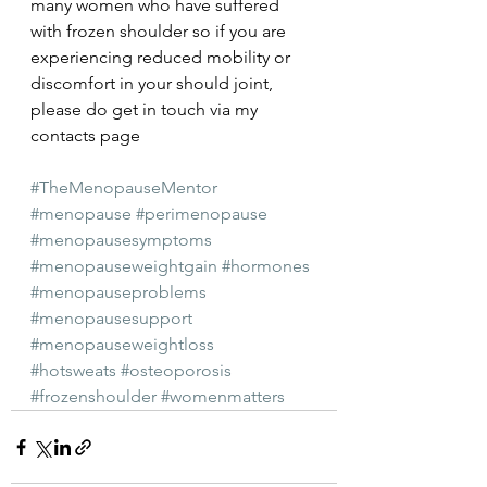
many women who have suffered 
with frozen shoulder so if you are 
experiencing reduced mobility or 
discomfort in your should joint, 
please do get in touch via my 
contacts page
#TheMenopauseMentor
#menopause
#perimenopause
#menopausesymptoms
#menopauseweightgain
#hormones
#menopauseproblems
#menopausesupport
#menopauseweightloss
#hotsweats
#osteoporosis
#frozenshoulder
#womenmatters