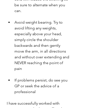
be sure to alternate when you 
can.
Avoid weight bearing. Try to 
avoid lifting any weights, 
especially above your head, 
simply circle the shoulder 
backwards and then gently 
move the arm, in all directions 
and without over extending and 
NEVER reaching the point of 
pain
If problems persist, do see you 
GP or seek the advice of a 
professional 
I have successfully worked with 