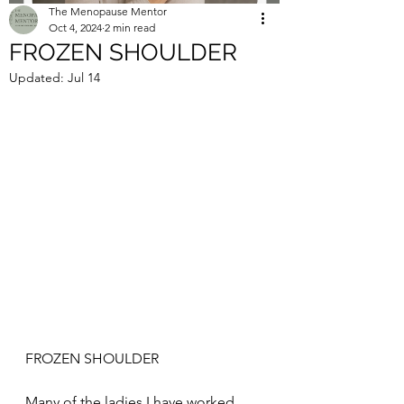
The Menopause Mentor
Oct 4, 2024
2 min read
FROZEN SHOULDER
Updated:
Jul 14
FROZEN SHOULDER
Many of the ladies I have worked 