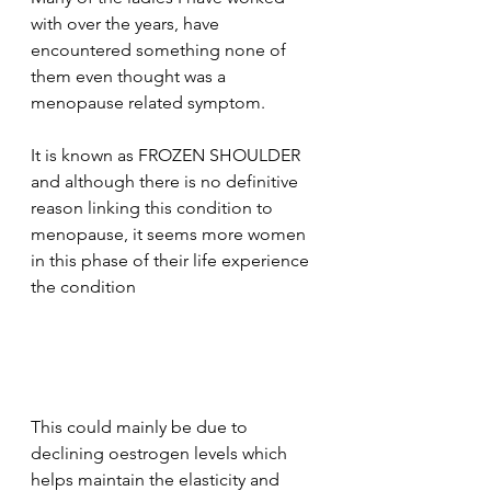
with over the years, have 
encountered something none of 
them even thought was a 
menopause related symptom.
It is known as FROZEN SHOULDER 
and although there is no definitive 
reason linking this condition to 
menopause, it seems more women 
in this phase of their life experience 
the condition
This could mainly be due to 
declining oestrogen levels which 
helps maintain the elasticity and 