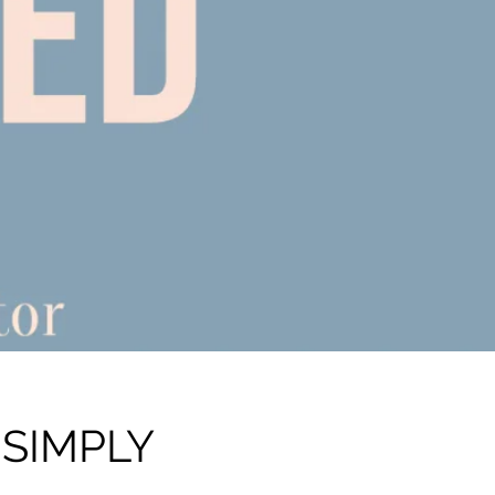
 SIMPLY