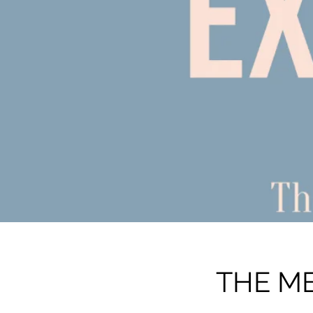
THE ME