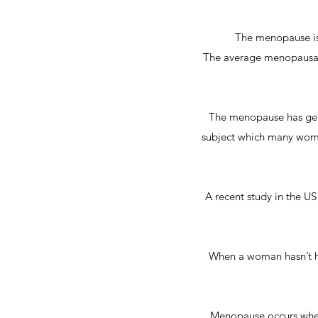
The menopause is
The average menopausal 
The menopause has gener
subject which many women
A recent study in the 
When a woman hasn’t ha
Menopause occurs when