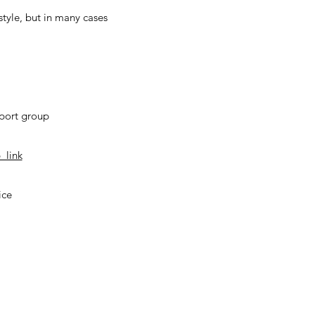
tyle, but in many cases
pport group
_link
ice