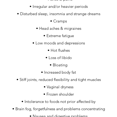
• Irregular and/or heavier periods
• Disturbed sleep, insomnia and strange dreams
• Cramps
• Head aches & migraines
• Extreme fatigue
• Low moods and depressions
• Hot flushes
• Loss of libido
• Bloating
• Increased body fat
• Stiff joints, reduced flexibility and tight muscles
• Vaginal dryness
• Frozen shoulder
• Intolerance to foods not prior affected by
• Brain fog, forgetfulness and problems concentrating
• Nausea and digestive problems