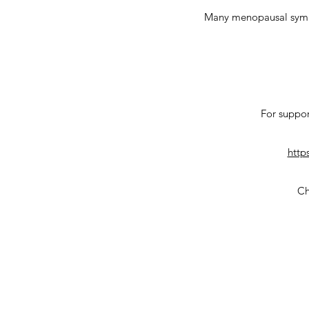
Many menopausal sympto
For suppor
http
Ch