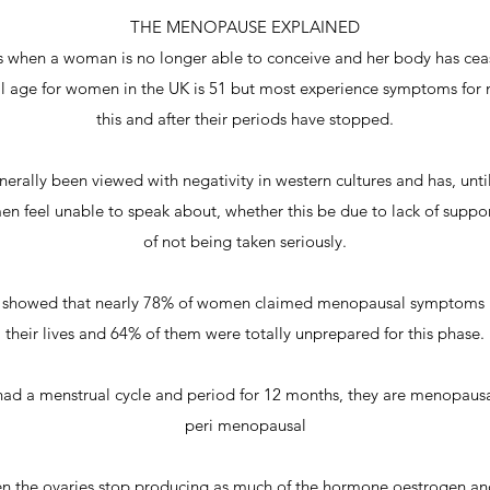
THE MENOPAUSE EXPLAINED
 when a woman is no longer able to conceive and her body has cea
age for women in the UK is 51 but most experience symptoms for 
this and after their periods have stopped.
ally been viewed with negativity in western cultures and has, unti
 feel unable to speak about, whether this be due to lack of suppo
of not being taken seriously.
US showed that nearly 78% of women claimed menopausal symptoms 
their lives and 64% of them were totally unprepared for this phase.
d a menstrual cycle and period for 12 months, they are menopausal, 
peri menopausal
 the ovaries stop producing as much of the hormone oestrogen and