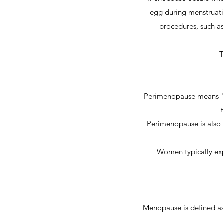
egg during menstruati
procedures, such as
T
Perimenopause means "a
Perimenopause is also 
Women typically exp
Menopause is defined as