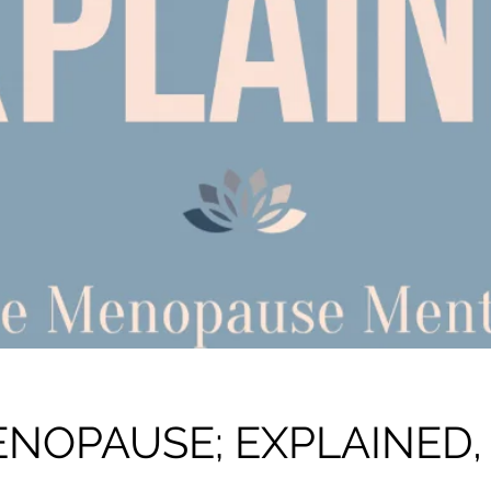
NOPAUSE; EXPLAINED,