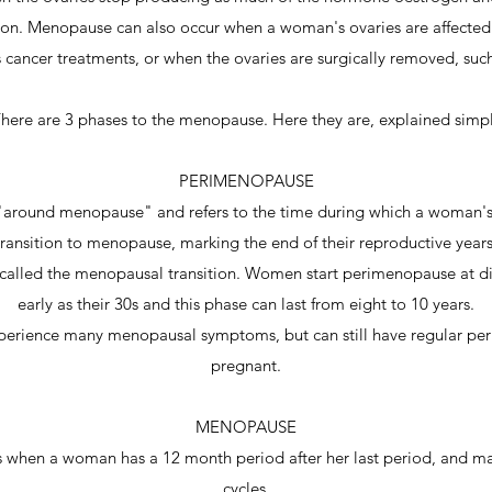
on. Menopause can also occur when a woman's ovaries are affected
 cancer treatments, or when the ovaries are surgically removed, suc
here are 3 phases to the menopause. Here they are, explained simp
PERIMENOPAUSE
round menopause" and refers to the time during which a woman's
transition to menopause, marking the end of their reproductive years
called the menopausal transition. Women start perimenopause at diff
early as their 30s and this phase can last from eight to 10 years.
erience many menopausal symptoms, but can still have regular period
pregnant.
MENOPAUSE
 when a woman has a 12 month period after her last period, and ma
cycles.