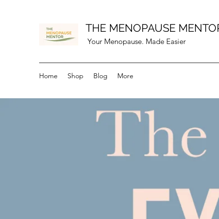
THE MENOPAUSE MENTO
Your Menopause. Made Easier
Home
Shop
Blog
More