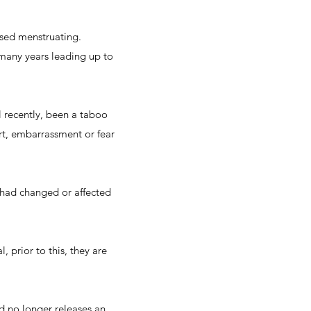
sed menstruating.
many years leading up to
l recently, been a taboo
rt, embarrassment or fear
had changed or affected
prior to this, they are
 no longer releases an