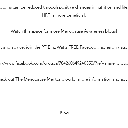
ms can be reduced through positive changes in nutrition and lifes
HRT is more beneficial.
Watch this space for more Menopause Awareness blogs!
t and advice, join the PT Emz Watts FREE Facebook ladies only su
s://www.facebook.com/groups/784260649240350/?ref=share_group
eck out The Menopause Mentor blog for more information and adv
Blog