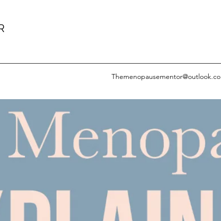
R
Themenopausementor@outlook.c