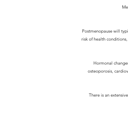
Men
Postmenopause will typic
risk of health condition
Hormonal changes 
osteoporosis, cardiov
There is an extensi