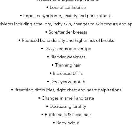
• Loss of confidence
• Imposter syndrome, anxiety and panic attacks
oblems including acne, dry, itchy skin, changes to skin texture and 
• Sore/tender breasts
• Reduced bone density and higher risk of breaks
• Dizzy sleeps and vertigo
• Bladder weakness
• Thinning hair
• Increased UTI's
• Dry eyes & mouth
• Breathing difficulties, tight chest and heart palpitations
• Changes in smell and taste
• Decreasing fertility
• Brittle nalls & facial hair
• Body odour