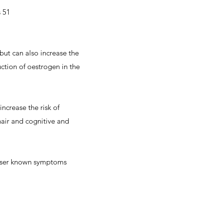
s 51
but can also increase the
ction of oestrogen in the
crease the risk of
hair and cognitive and
esser known symptoms