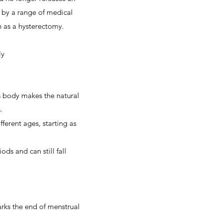
 by a range of medical
h as a hysterectomy.
ly
 body makes the natural
.
erent ages, starting as
s and can still fall
rks the end of menstrual