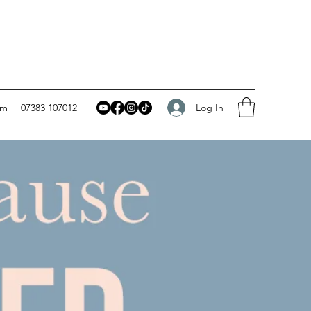
Log In
om
07383 107012