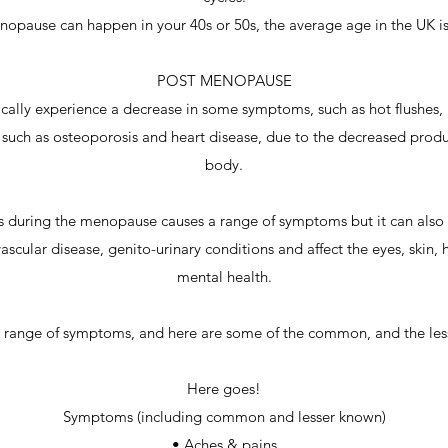
opause can happen in your 40s or 50s, the average age in the UK i
POST MENOPAUSE
ally experience a decrease in some symptoms, such as hot flushes, 
s, such as osteoporosis and heart disease, due to the decreased produ
body.
during the menopause causes a range of symptoms but it can also in
ascular disease, genito-urinary conditions and affect the eyes, skin, 
mental health.
ve range of symptoms, and here are some of the common, and the l
Here goes!
Symptoms (including common and lesser known)
• Aches & pains