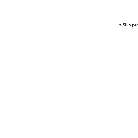
• Skin pr