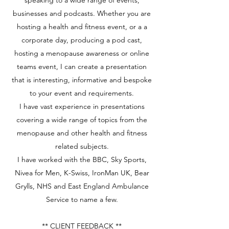
speaking to a wide range of events,
businesses and podcasts. Whether you are
hosting a health and fitness event, or a a
corporate day, producing a pod cast,
hosting a menopause awareness or online
teams event, I can create a presentation
that is interesting, informative and bespoke
to your event and requirements.
I have vast experience in presentations
covering a wide range of topics from the
menopause and other health and fitness
related subjects.
I have worked with the BBC, Sky Sports,
Nivea for Men, K-Swiss, IronMan UK, Bear
Grylls, NHS and East England Ambulance
Service to name a few.
** CLIENT FEEDBACK **