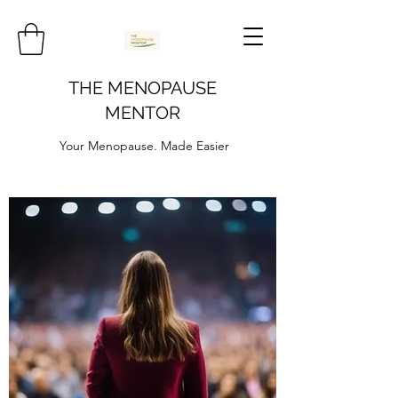
THE MENOPAUSE
MENTOR
Your Menopause. Made Easier