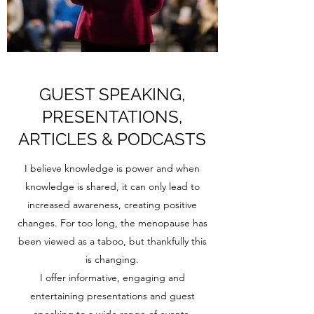
GUEST SPEAKING,
PRESENTATIONS,
ARTICLES & PODCASTS
I believe knowledge is power and when
knowledge is shared, it can only lead to
increased awareness, creating positive
changes. For too long, the menopause has
been viewed as a taboo, but thankfully this
is changing.
I offer informative, engaging and
entertaining presentations and guest