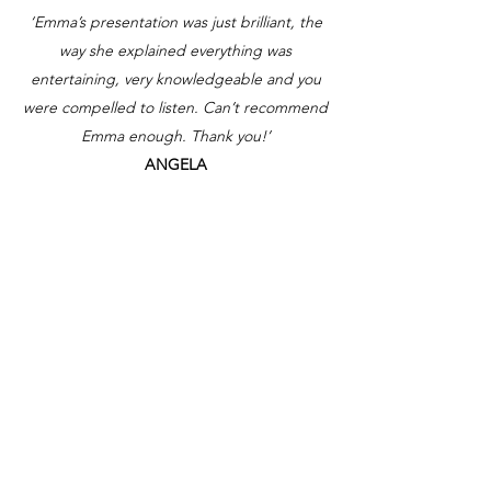
‘Emma’s presentation was just brilliant, the
way she explained everything was
entertaining, very knowledgeable and you
were compelled to listen. Can’t recommend
Emma enough. Thank you!’
ANGELA
Contact me