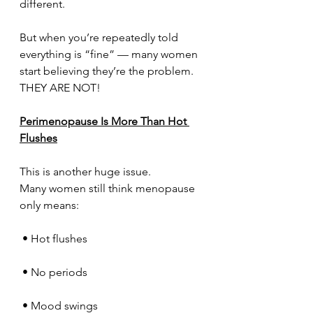
different.
But when you’re repeatedly told 
everything is “fine” — many women 
start believing they’re the problem.
THEY ARE NOT!
Perimenopause Is More Than Hot 
Flushes
This is another huge issue.
Many women still think menopause 
only means:
 • Hot flushes
 • No periods
 • Mood swings