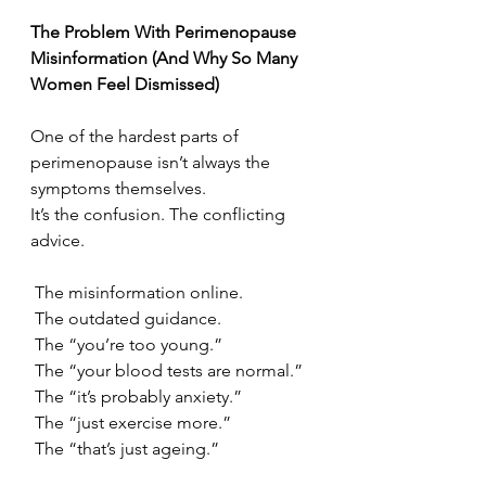
The Problem With Perimenopause 
Misinformation (And Why So Many 
Women Feel Dismissed)
One of the hardest parts of 
perimenopause isn’t always the 
symptoms themselves.
It’s the confusion. The conflicting 
advice.
 The misinformation online.
 The outdated guidance.
 The “you’re too young.”
 The “your blood tests are normal.”
 The “it’s probably anxiety.”
 The “just exercise more.”
 The “that’s just ageing.”