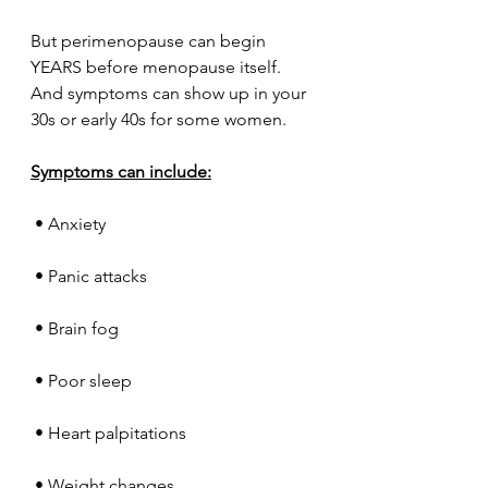
But perimenopause can begin 
YEARS before menopause itself.
And symptoms can show up in your 
30s or early 40s for some women.
Symptoms can include:
 • Anxiety
 • Panic attacks
 • Brain fog
 • Poor sleep
 • Heart palpitations
 • Weight changes