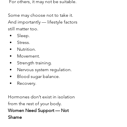
 For others, it may not be suitable.
Some may choose not to take it.
And importantly — lifestyle factors 
still matter too.
Sleep.
Stress.
Nutrition.
Movement.
Strength training.
Nervous system regulation.
Blood sugar balance.
Recovery.
Hormones don’t exist in isolation 
from the rest of your body.
Women Need Support — Not 
Shame