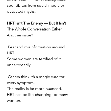
soundbites from social media or 
outdated myths.
HRT Isn’t The Enemy — But It Isn’t 
The Whole Conversation Either
Another issue?
 Fear and misinformation around 
HRT.
Some women are terrified of it 
unnecessarily.
 Others think it’s a magic cure for 
every symptom.
The reality is far more nuanced.
HRT can be life-changing for many 
women.