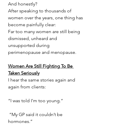
And honestly?
After speaking to thousands of 
women over the years, one thing has 
become painfully clear:
Far too many women are still being 
dismissed, unheard and 
unsupported during 
perimenopause and menopause.
Women Are Still Fighting To Be 
Taken Seriously
I hear the same stories again and 
again from clients:
“I was told I’m too young.”
 “My GP said it couldn’t be 
hormones.”