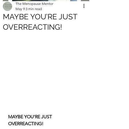
The Menopause Mentor
May 9
3 min read
MAYBE YOU’RE JUST
OVERREACTING!
MAYBE YOU’RE JUST 
OVERREACTING!