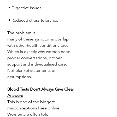
 • Digestive issues
 • Reduced stress tolerance
The problem is…
many of these symptoms overlap 
with other health conditions too.
Which is exactly why women need 
proper conversations, proper 
support and individualised care.
Not blanket statements or 
assumptions.
Blood Tests Don’t Always Give Clear 
Answers
This is one of the biggest 
misconceptions I see online.
Women are often told: