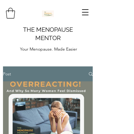
THE MENOPAUSE
MENTOR
Your Menopause. Made Easier
Post