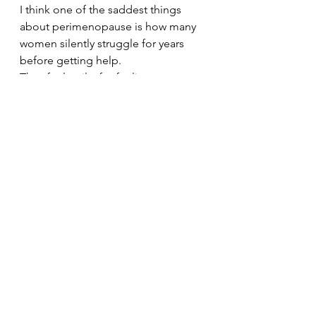
I think one of the saddest things 
about perimenopause is how many 
women silently struggle for years 
before getting help.
They feel guilty for feeling 
exhausted.
Ashamed for losing confidence.
Frustrated by changes in their 
bodies.
Embarrassed talking about 
symptoms.
And many keep pushing through 
because they think they “should” 
cope better.
But struggling doesn’t mean you’re 
weak.