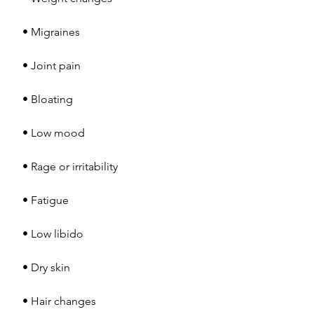
 • Migraines
 • Joint pain
 • Bloating
 • Low mood
 • Rage or irritability
 • Fatigue
 • Low libido
 • Dry skin
 • Hair changes