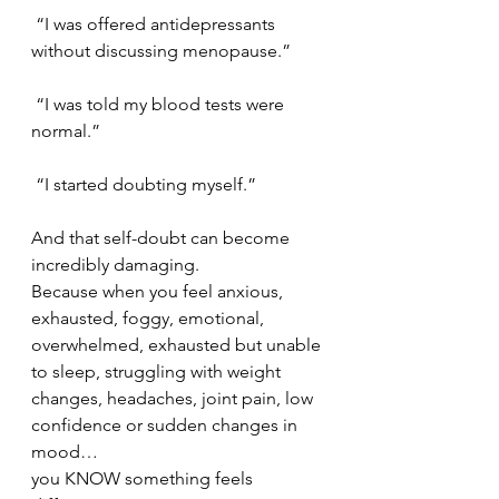
 “I was offered antidepressants 
without discussing menopause.”
 “I was told my blood tests were 
normal.”
 “I started doubting myself.”
And that self-doubt can become 
incredibly damaging.
Because when you feel anxious, 
exhausted, foggy, emotional, 
overwhelmed, exhausted but unable 
to sleep, struggling with weight 
changes, headaches, joint pain, low 
confidence or sudden changes in 
mood…
you KNOW something feels 