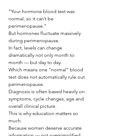
“Your hormone blood test was 
normal, so it can’t be 
perimenopause.”
But hormones fluctuate massively 
during perimenopause.
In fact, levels can change 
dramatically not only month to 
month — but day to day.
Which means one “normal” blood 
test does not automatically rule out 
perimenopause.
Diagnosis is often based heavily on 
symptoms, cycle changes, age and 
overall clinical picture.
This is why education matters so 
much.
Because women deserve accurate 
information — not oversimplified 