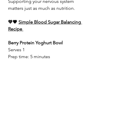
Supporting your nervous system 
matters just as much as nutrition.
💚🧡 
Simple Blood Sugar Balancing 
Recipe 
Berry Protein Yoghurt Bowl
Serves 1
Prep time: 5 minutes