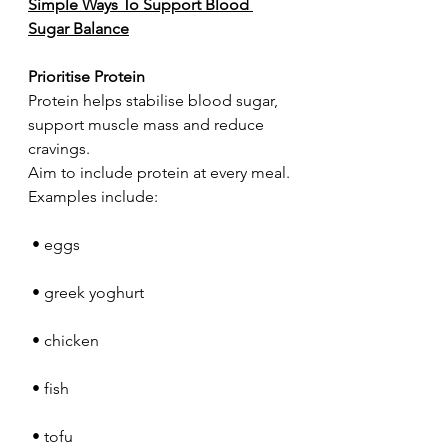
Simple Ways To Support Blood 
Sugar Balance
Prioritise Protein
Protein helps stabilise blood sugar, 
support muscle mass and reduce 
cravings.
Aim to include protein at every meal.
Examples include:
 • eggs
 • greek yoghurt
 • chicken
 • fish
 • tofu