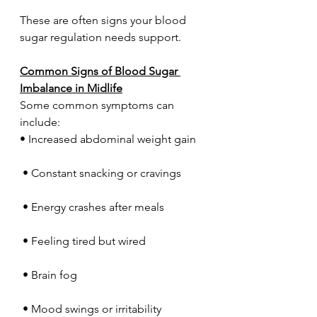
These are often signs your blood 
sugar regulation needs support.
Common Signs of Blood Sugar 
Imbalance in Midlife
Some common symptoms can 
include:
• Increased abdominal weight gain
 • Constant snacking or cravings
 • Energy crashes after meals
 • Feeling tired but wired
 • Brain fog
 • Mood swings or irritability