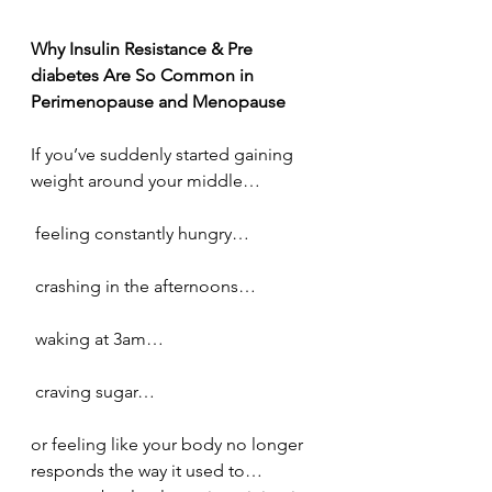
Why Insulin Resistance & Pre 
diabetes Are So Common in 
Perimenopause and Menopause
If you’ve suddenly started gaining 
weight around your middle…
 feeling constantly hungry…
 crashing in the afternoons…
 waking at 3am…
 craving sugar…
or feeling like your body no longer 
responds the way it used to…