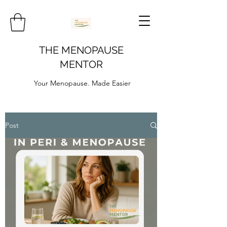
THE MENOPAUSE
MENTOR
Your Menopause. Made Easier
Post