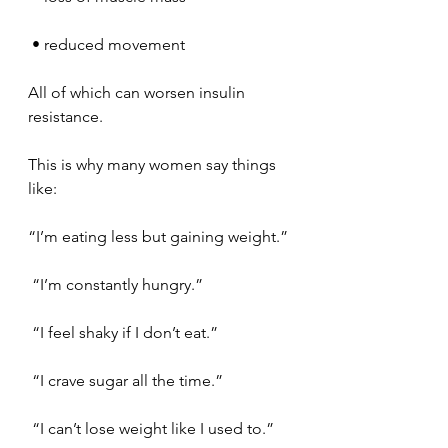
 • reduced movement
All of which can worsen insulin 
resistance.
This is why many women say things 
like:
“I’m eating less but gaining weight.”
 “I’m constantly hungry.”
 “I feel shaky if I don’t eat.”
 “I crave sugar all the time.”
 “I can’t lose weight like I used to.”