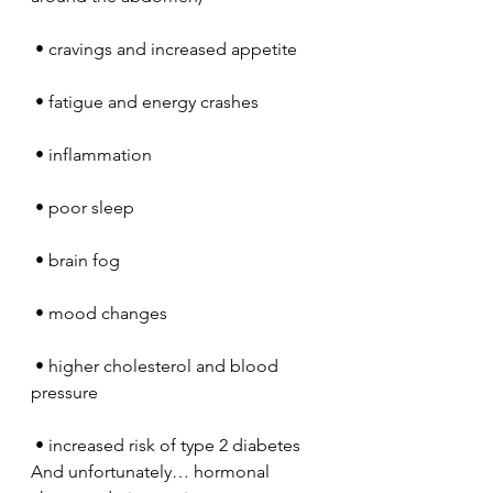
 • cravings and increased appetite
 • fatigue and energy crashes
 • inflammation
 • poor sleep
 • brain fog
 • mood changes
 • higher cholesterol and blood 
pressure
 • increased risk of type 2 diabetes
And unfortunately… hormonal 