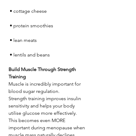
 • cottage cheese
 • protein smoothies
 • lean meats
 • lentils and beans
Build Muscle Through Strength 
Training
Muscle is incredibly important for 
blood sugar regulation.
Strength training improves insulin 
sensitivity and helps your body 
utilise glucose more effectively.
This becomes even MORE 
important during menopause when 
muscle mass naturally declines.