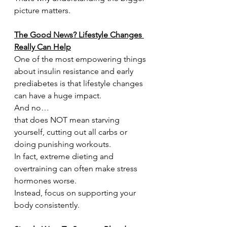
picture matters.
The Good News? Lifestyle Changes 
Really Can Help
One of the most empowering things 
about insulin resistance and early 
prediabetes is that lifestyle changes 
can have a huge impact.
And no…
that does NOT mean starving 
yourself, cutting out all carbs or 
doing punishing workouts.
In fact, extreme dieting and 
overtraining can often make stress 
hormones worse.
Instead, focus on supporting your 
body consistently.