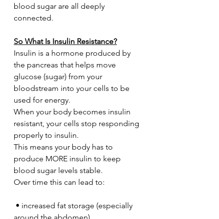
blood sugar are all deeply 
connected.
So What Is Insulin Resistance?
Insulin is a hormone produced by 
the pancreas that helps move 
glucose (sugar) from your 
bloodstream into your cells to be 
used for energy.
When your body becomes insulin 
resistant, your cells stop responding 
properly to insulin.
This means your body has to 
produce MORE insulin to keep 
blood sugar levels stable.
Over time this can lead to:
 • increased fat storage (especially 
around the abdomen)