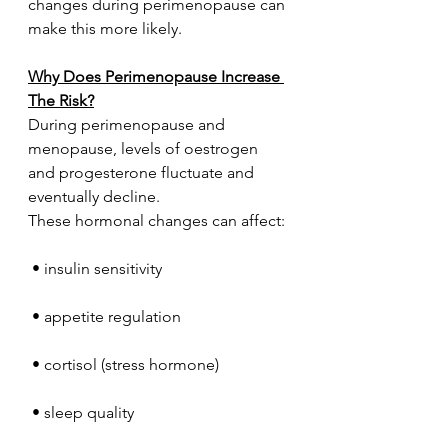
changes during perimenopause can 
make this more likely.
Why Does Perimenopause Increase 
The Risk?
During perimenopause and 
menopause, levels of oestrogen 
and progesterone fluctuate and 
eventually decline.
These hormonal changes can affect:
 • insulin sensitivity
 • appetite regulation
 • cortisol (stress hormone)
 • sleep quality