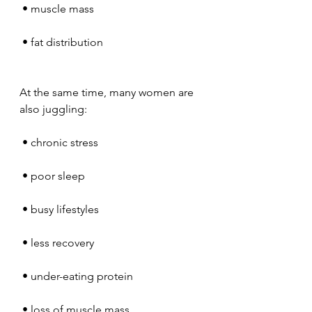
 • muscle mass
 • fat distribution
At the same time, many women are 
also juggling:
 • chronic stress
 • poor sleep
 • busy lifestyles
 • less recovery
 • under-eating protein
 • loss of muscle mass