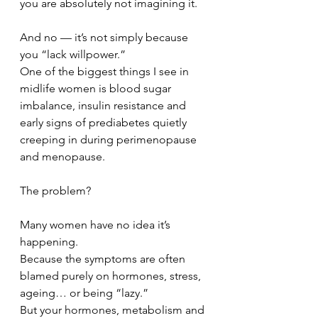
you are absolutely not imagining it.
And no — it’s not simply because 
you “lack willpower.”
One of the biggest things I see in 
midlife women is blood sugar 
imbalance, insulin resistance and 
early signs of prediabetes quietly 
creeping in during perimenopause 
and menopause.
The problem?
Many women have no idea it’s 
happening.
Because the symptoms are often 
blamed purely on hormones, stress, 
ageing… or being “lazy.”
But your hormones, metabolism and 