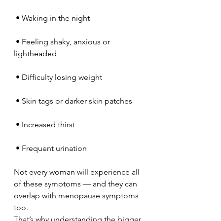
 • Waking in the night
 • Feeling shaky, anxious or 
lightheaded
 • Difficulty losing weight
 • Skin tags or darker skin patches
 • Increased thirst
 • Frequent urination
Not every woman will experience all 
of these symptoms — and they can 
overlap with menopause symptoms 
too.
That’s why understanding the bigger 