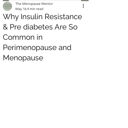
The Menopause Mentor
May 16
4 min read
Why Insulin Resistance
& Pre diabetes Are So
Common in
Perimenopause and
Menopause