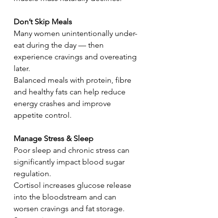
Don’t Skip Meals
Many women unintentionally under-
eat during the day — then 
experience cravings and overeating 
later.
Balanced meals with protein, fibre 
and healthy fats can help reduce 
energy crashes and improve 
appetite control.
Manage Stress & Sleep
Poor sleep and chronic stress can 
significantly impact blood sugar 
regulation.
Cortisol increases glucose release 
into the bloodstream and can 
worsen cravings and fat storage.