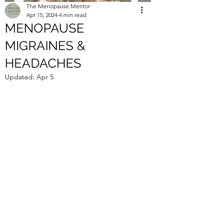
The Menopause Mentor
Apr 15, 2024
4 min read
MENOPAUSE
MIGRAINES &
HEADACHES
Updated:
Apr 5