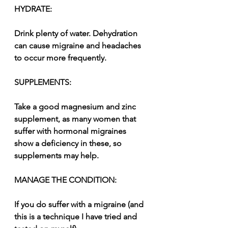
HYDRATE:
Drink plenty of water. Dehydration 
can cause migraine and headaches 
to occur more frequently.
SUPPLEMENTS:
Take a good magnesium and zinc 
supplement, as many women that 
suffer with hormonal migraines 
show a deficiency in these, so 
supplements may help.
MANAGE THE CONDITION:
If you do suffer with a migraine (and 
this is a technique I have tried and 