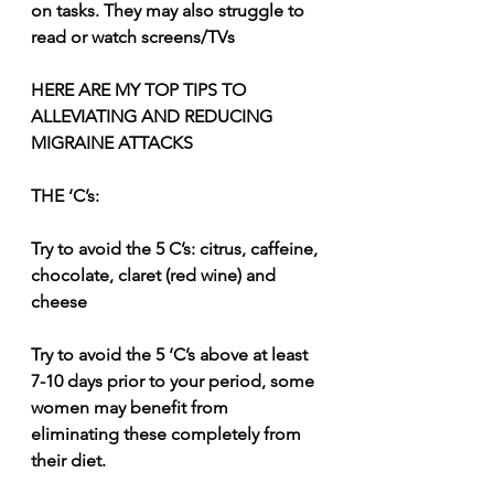
on tasks. They may also struggle to 
read or watch screens/TVs
HERE ARE MY TOP TIPS TO 
ALLEVIATING AND REDUCING 
MIGRAINE ATTACKS
THE ‘C’s:
Try to avoid the 5 C’s: citrus, caffeine, 
chocolate, claret (red wine) and 
cheese
Try to avoid the 5 ‘C’s above at least 
7-10 days prior to your period, some 
women may benefit from 
eliminating these completely from 
their diet.