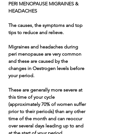
PERI MENOPAUSE MIGRAINES & 
HEADACHES
The causes, the symptoms and top 
tips to reduce and relieve.
Migraines and headaches during 
peri menopause are very common 
and these are caused by the 
changes in Oestrogen levels before 
your period.
These are generally more severe at 
this time of your cycle 
(approximately 70% of women suffer 
prior to their periods) than any other 
time of the month and can reoccur 
over several days leading up to and 
at the start of your period