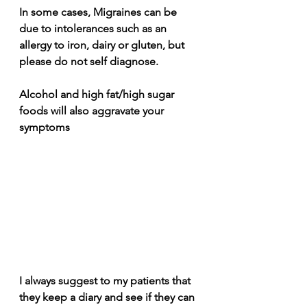
In some cases, Migraines can be 
due to intolerances such as an 
allergy to iron, dairy or gluten, but 
please do not self diagnose.
Alcohol and high fat/high sugar 
foods will also aggravate your 
symptoms
I always suggest to my patients that 
they keep a diary and see if they can 