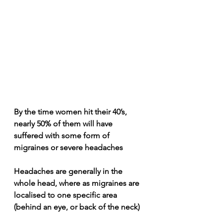
By the time women hit their 40’s, 
nearly 50% of them will have 
suffered with some form of 
migraines or severe headaches
Headaches are generally in the 
whole head, where as migraines are 
localised to one specific area 
(behind an eye, or back of the neck)