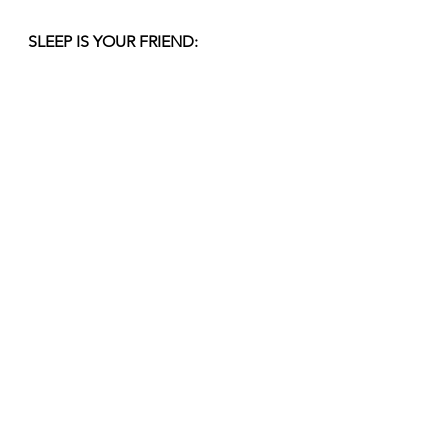
SLEEP IS YOUR FRIEND:
Getting enough sleep is key to 
reducing migraines, but if you have 
an attack, try to sleep. This will allow 
your body to deal with the pain and 
you will hopefully wake feeling 
better.