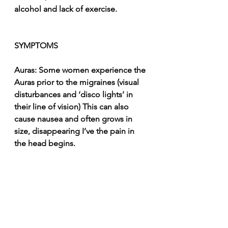
alcohol and lack of exercise.
SYMPTOMS
Auras: Some women experience the 
Auras prior to the migraines (visual 
disturbances and ‘disco lights’ in 
their line of vision) This can also 
cause nausea and often grows in 
size, disappearing I’ve the pain in 
the head begins.