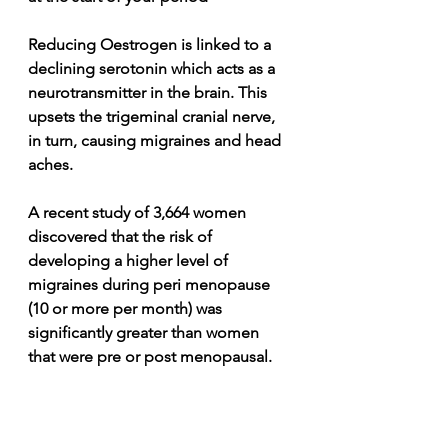
Reducing Oestrogen is linked to a 
declining serotonin which acts as a 
neurotransmitter in the brain. This 
upsets the trigeminal cranial nerve, 
in turn, causing migraines and head 
aches.
A recent study of 3,664 women 
discovered that the risk of 
developing a higher level of 
migraines during peri menopause 
(10 or more per month) was 
significantly greater than women 
that were pre or post menopausal.