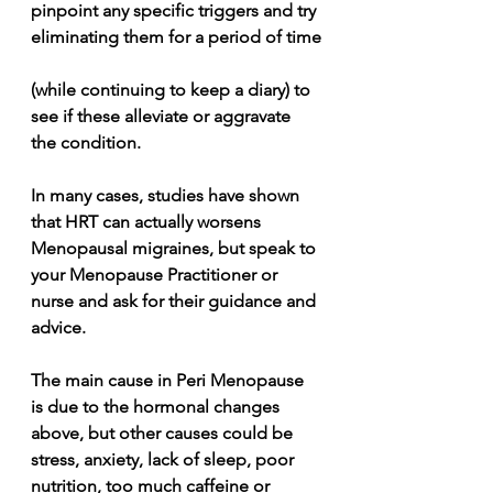
pinpoint any specific triggers and try 
eliminating them for a period of time
(while continuing to keep a diary) to 
see if these alleviate or aggravate 
the condition.
In many cases, studies have shown 
that HRT can actually worsens 
Menopausal migraines, but speak to 
your Menopause Practitioner or 
nurse and ask for their guidance and 
advice.
The main cause in Peri Menopause 
is due to the hormonal changes 
above, but other causes could be 
stress, anxiety, lack of sleep, poor 
nutrition, too much caffeine or 