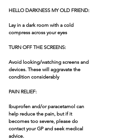
HELLO DARKNESS MY OLD FRIEND:
Lay in a dark room with a cold 
compress across your eyes
TURN OFF THE SCREENS:
Avoid looking/watching screens and 
devices. These will aggravate the 
condition considerably
PAIN RELIEF:
Ibuprofen and/or paracetamol can 
help reduce the pain, but if it 
becomes too severe, please do 
contact your GP and seek medical 
advice.