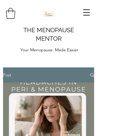
THE MENOPAUSE
MENTOR
Your Menopause. Made Easier
Post