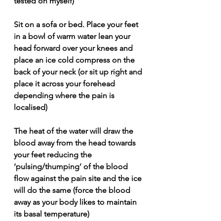
tested on myself)
Sit on a sofa or bed. Place your feet 
in a bowl of warm water lean your 
head forward over your knees and 
place an ice cold compress on the 
back of your neck (or sit up right and 
place it across your forehead 
depending where the pain is 
localised)
The heat of the water will draw the 
blood away from the head towards 
your feet reducing the 
‘pulsing/thumping’ of the blood 
flow against the pain site and the ice 
will do the same (force the blood 
away as your body likes to maintain 
its basal temperature)