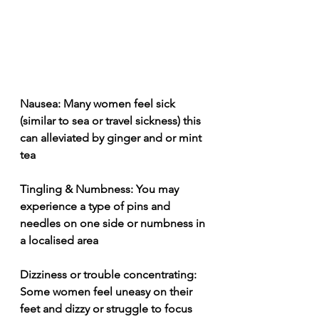
Nausea: Many women feel sick 
(similar to sea or travel sickness) this 
can alleviated by ginger and or mint 
tea
Tingling & Numbness: You may 
experience a type of pins and 
needles on one side or numbness in 
a localised area
Dizziness or trouble concentrating: 
Some women feel uneasy on their 
feet and dizzy or struggle to focus 